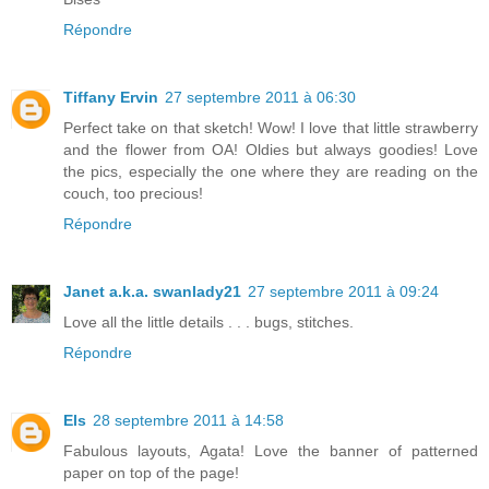
Répondre
Tiffany Ervin
27 septembre 2011 à 06:30
Perfect take on that sketch! Wow! I love that little strawberry
and the flower from OA! Oldies but always goodies! Love
the pics, especially the one where they are reading on the
couch, too precious!
Répondre
Janet a.k.a. swanlady21
27 septembre 2011 à 09:24
Love all the little details . . . bugs, stitches.
Répondre
Els
28 septembre 2011 à 14:58
Fabulous layouts, Agata! Love the banner of patterned
paper on top of the page!