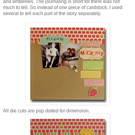
and embellies. The journaling is short for there was not
much to tell. So instead of one piece of cardstock, I used
several to tell each part of the story separately.
All die cuts are pop dotted for dimension.