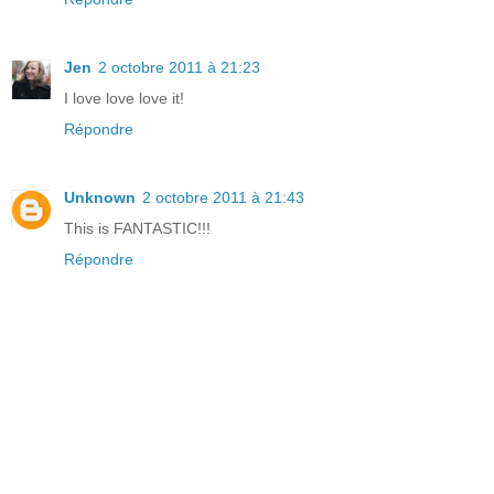
Jen
2 octobre 2011 à 21:23
I love love love it!
Répondre
Unknown
2 octobre 2011 à 21:43
This is FANTASTIC!!!
Répondre