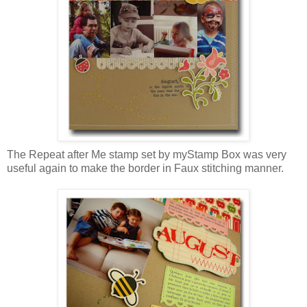
The Repeat after Me stamp set by myStamp Box was very
useful again to make the border in Faux stitching manner.