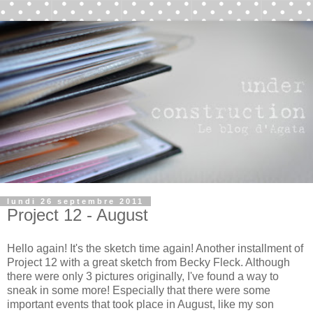
lundi 26 septembre 2011
Project 12 - August
Hello again! It's the sketch time again! Another installment of
Project 12 with a great sketch from Becky Fleck. Although
there were only 3 pictures originally, I've found a way to
sneak in some more! Especially that there were some
important events that took place in August, like my son