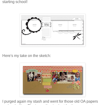
starting school!
Here's my take on the sketch:
I purged again my stash and went for those old OA papers