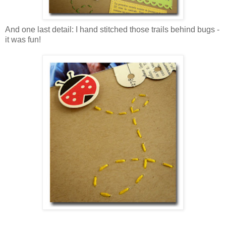
And one last detail: I hand stitched those trails behind bugs -
it was fun!