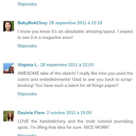
Répondre
BabyBokChoy
28 septembre 2011 à 15:18
I know you know it's an absolutely amazing layout. I expect
to see it in a magazine soon!
Répondre
Virginia L.
28 septembre 2011 à 22:03
AWESOME take of the sketch! I really like how you used the
colors and embellishments! Glad to see you back to scrap-
booking! You have such a talent for all things paper!!
Répondre
Davinie Fiero
2 octobre 2011 à 19:09
LOVE the handstitchery and the multi colored journaling
spots. I'm lifting that idea for sure. NICE WORK!
Répondre