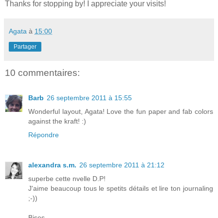
Thanks for stopping by! I appreciate your visits!
Agata
à
15:00
Partager
10 commentaires:
Barb
26 septembre 2011 à 15:55
Wonderful layout, Agata! Love the fun paper and fab colors
against the kraft! :)
Répondre
alexandra s.m.
26 septembre 2011 à 21:12
superbe cette nvelle D.P!
J'aime beaucoup tous le spetits détails et lire ton journaling
;-))
Bises